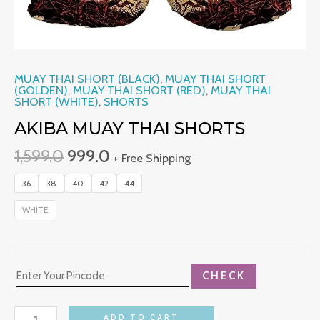
MUAY THAI SHORT (BLACK)
,
MUAY THAI SHORT
(GOLDEN)
,
MUAY THAI SHORT (RED)
,
MUAY THAI
SHORT (WHITE)
,
SHORTS
AKIBA MUAY THAI SHORTS
1,599.0
999.0
+ Free Shipping
36
38
40
42
44
WHITE
CHECK
ADD TO CART