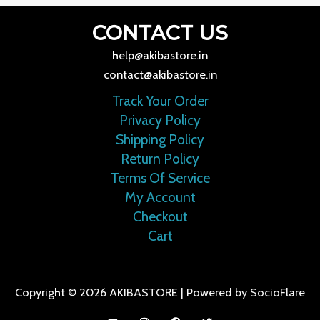
CONTACT US
help@akibastore.in
contact@akibastore.in
Track Your Order
Privacy Policy
Shipping Policy
Return Policy
Terms Of Service
My Account
Checkout
Cart
Copyright © 2026 AKIBASTORE | Powered by SocioFlare