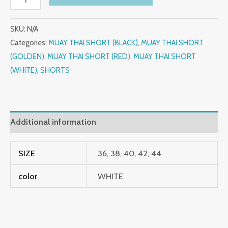
SKU:
N/A
Categories:
MUAY THAI SHORT (BLACK)
,
MUAY THAI SHORT
(GOLDEN)
,
MUAY THAI SHORT (RED)
,
MUAY THAI SHORT
(WHITE)
,
SHORTS
Additional information
SIZE
36, 38, 40, 42, 44
color
WHITE