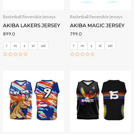
Basketball Reversible Jerseys
Basketball Reversible Jerseys
AKIBA LAKERS JERSEY
AKIBA MAGIC JERSEY
899.0
799.0
l
m
s
xl
xxl
l
m
s
xl
xxl
R
R
a
a
t
t
e
e
d
d
0
0
o
o
u
u
t
t
o
o
f
f
5
5