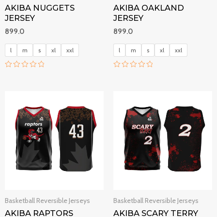
AKIBA NUGGETS
AKIBA OAKLAND
JERSEY
JERSEY
899.0
899.0
l
m
s
xl
xxl
l
m
s
xl
xxl
R
R
a
a
t
t
e
e
d
d
0
0
o
o
u
u
t
t
o
o
f
f
5
5
Basketball Reversible Jerseys
Basketball Reversible Jerseys
AKIBA RAPTORS
AKIBA SCARY TERRY