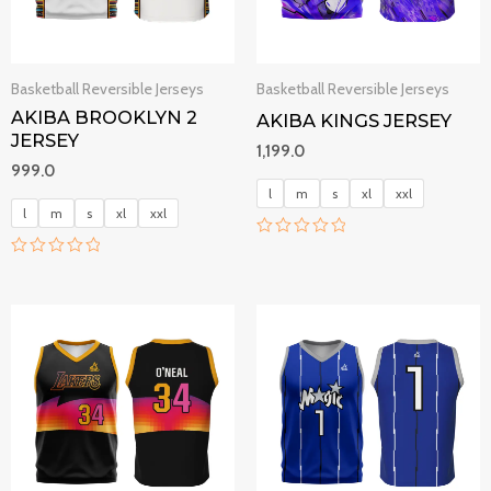
Basketball Reversible Jerseys
Basketball Reversible Jerseys
AKIBA BROOKLYN 2
AKIBA KINGS JERSEY
JERSEY
1,199.0
999.0
l
m
s
xl
xxl
l
m
s
xl
xxl
R
a
R
t
a
e
t
d
e
0
d
o
0
u
o
t
u
o
t
f
o
5
f
5