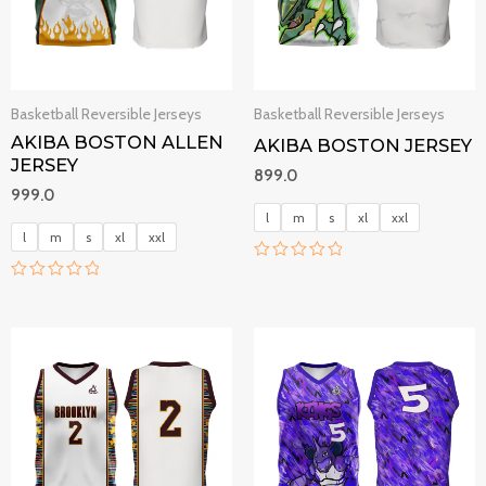
Basketball Reversible Jerseys
Basketball Reversible Jerseys
AKIBA BOSTON ALLEN
AKIBA BOSTON JERSEY
JERSEY
899.0
999.0
l
m
s
xl
xxl
l
m
s
xl
xxl
R
a
R
t
a
e
t
d
e
0
d
o
0
u
o
t
u
o
t
f
o
5
f
5