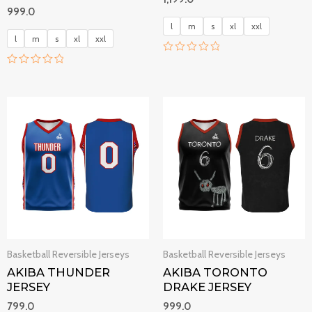
999.0
l
m
s
xl
xxl
l
m
s
xl
xxl
R
a
R
t
a
e
t
d
e
0
d
o
0
u
o
t
u
o
t
f
o
5
f
5
Basketball Reversible Jerseys
Basketball Reversible Jerseys
AKIBA THUNDER
AKIBA TORONTO
JERSEY
DRAKE JERSEY
799.0
999.0