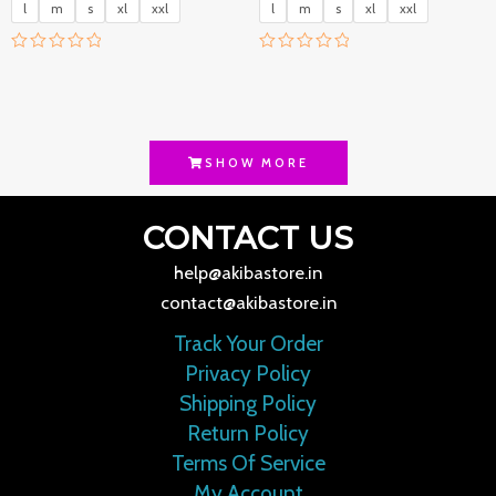
l
m
s
xl
xxl
l
m
s
xl
xxl
R
R
a
a
t
t
e
e
d
d
0
0
o
o
SHOW MORE
u
u
t
t
o
o
f
f
CONTACT US
5
5
help@akibastore.in
contact@akibastore.in
Track Your Order
Privacy Policy
Shipping Policy
Return Policy
Terms Of Service
My Account