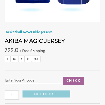
Basketball Reversible Jerseys
AKIBA MAGIC JERSEY
799.0
+ Free Shipping
l
m
s
xl
xxl
CHECK
ADD TO CART