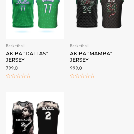
Basketball
Basketball
AKIBA “DALLAS”
AKIBA “MAMBA”
JERSEY
JERSEY
799.0
999.0
Rated
Rated
0
0
out
out
of
of
5
5