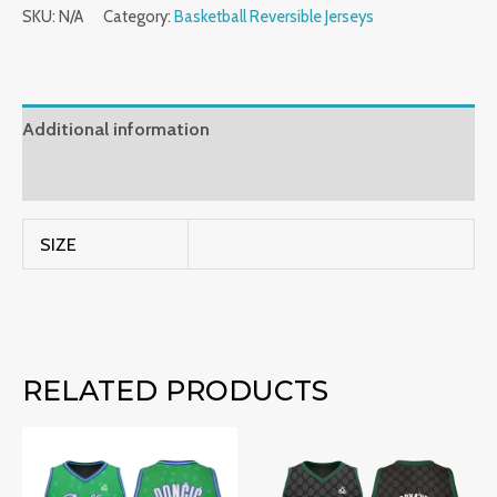
SKU:
N/A
Category:
Basketball Reversible Jerseys
Additional information
Reviews (0)
SIZE
RELATED PRODUCTS