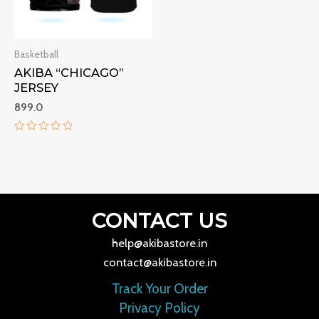
Basketball
AKIBA “CHICAGO”
JERSEY
899.0
Rated
0
out
of
5
CONTACT US
help@akibastore.in
contact@akibastore.in
Track Your Order
Privacy Policy