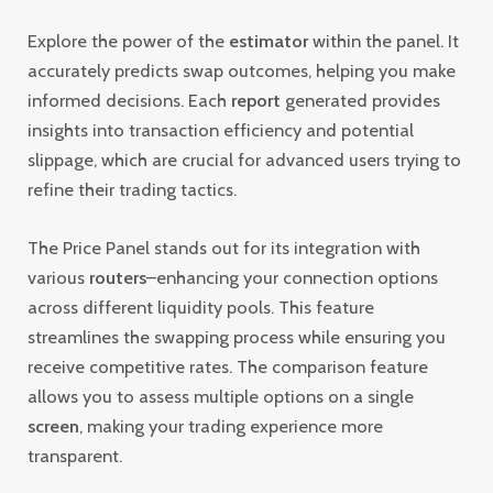
Explore the power of the
estimator
within the panel. It
accurately predicts swap outcomes, helping you make
informed decisions. Each
report
generated provides
insights into transaction efficiency and potential
slippage, which are crucial for advanced users trying to
refine their trading tactics.
The Price Panel stands out for its integration with
various
routers
–enhancing your connection options
across different liquidity pools. This feature
streamlines the swapping process while ensuring you
receive competitive rates. The comparison feature
allows you to assess multiple options on a single
screen
, making your trading experience more
transparent.