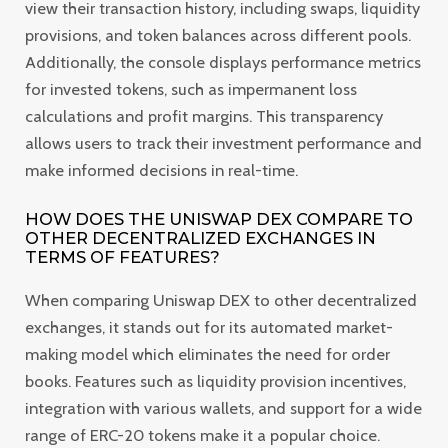
view their transaction history, including swaps, liquidity
provisions, and token balances across different pools.
Additionally, the console displays performance metrics
for invested tokens, such as impermanent loss
calculations and profit margins. This transparency
allows users to track their investment performance and
make informed decisions in real-time.
HOW DOES THE UNISWAP DEX COMPARE TO
OTHER DECENTRALIZED EXCHANGES IN
TERMS OF FEATURES?
When comparing Uniswap DEX to other decentralized
exchanges, it stands out for its automated market-
making model which eliminates the need for order
books. Features such as liquidity provision incentives,
integration with various wallets, and support for a wide
range of ERC-20 tokens make it a popular choice.