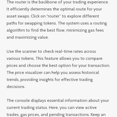
The router is the backbone of your trading experience.
It efficiently determines the optimal route for your
asset swaps. Click on “router” to explore different
paths for swapping tokens. The system uses a routing
algorithm to find the best flow, minimizing gas fees
and maximizing value.
Use the scanner to check real-time rates across
various tokens. This feature allows you to compare
prices and choose the best option for your transaction.
The price visualizer can help you assess historical
trends, providing insights for effective trading
decisions.
The console displays essential information about your
current trading status. Here, you can view active
trades, gas prices, and pending transactions. Keep an