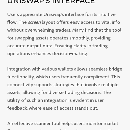
UNISWAP’S INTERFACE
Users appreciate Uniswap’s interface for its intuitive
flow
. The
screen
layout offers easy access to vital
info
without overwhelming traders. Many find that the
tool
for swapping assets operates smoothly, providing
accurate
output
data. Ensuring clarity in
trading
operations enhances decision-making.
Integration with various wallets allows seamless
bridge
functionality, which users frequently compliment. This
connectivity supports strategies that involve multiple
assets, allowing for diverse trading decisions. The
utility
of such an integration is evident in user
feedback, where ease of access stands out.
An effective
scanner
tool helps users monitor market