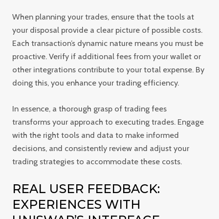
When planning your trades, ensure that the tools at
your disposal provide a clear picture of possible costs.
Each transaction’s dynamic nature means you must be
proactive. Verify if additional fees from your wallet or
other integrations contribute to your total expense. By
doing this, you enhance your trading efficiency.
In essence, a thorough grasp of trading fees
transforms your approach to executing trades. Engage
with the right tools and data to make informed
decisions, and consistently review and adjust your
trading strategies to accommodate these costs.
REAL USER FEEDBACK:
EXPERIENCES WITH