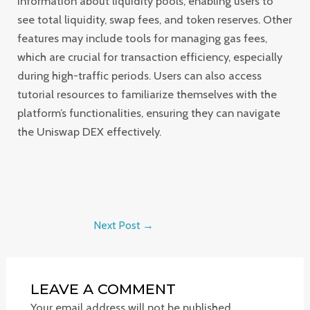
information about liquidity pools, enabling users to
see total liquidity, swap fees, and token reserves. Other
features may include tools for managing gas fees,
which are crucial for transaction efficiency, especially
during high-traffic periods. Users can also access
tutorial resources to familiarize themselves with the
platform’s functionalities, ensuring they can navigate
the Uniswap DEX effectively.
Next Post
→
LEAVE A COMMENT
Your email address will not be published.