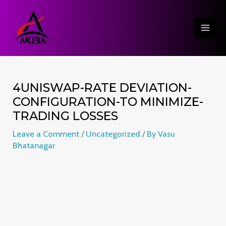
Skip
Post
MAI
to
navigation
ME
content
4UNISWAP-RATE DEVIATION-
CONFIGURATION-TO MINIMIZE-
TRADING LOSSES
Leave a Comment
/
Uncategorized
/ By
Vasu
Bhatanagar