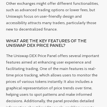
Other exchanges might offer different functionalities,
such as advanced trading options or lower fees, but
Uniswap’s focus on user-friendly design and
accessibility attracts many traders, particularly those
new to decentralized finance.
WHAT ARE THE KEY FEATURES OF THE
UNISWAP DEX PRICE PANEL?
The Uniswap DEX Price Panel offers several important
features aimed at enhancing user experience and
facilitating trading. One of the main features is real-
time price tracking, which allows users to monitor the
prices of various tokens instantly. It also includes a
graphical representation of price trends over time,
helping users to spot patterns and make informed
decisions. Additionally, the panel provides detailed