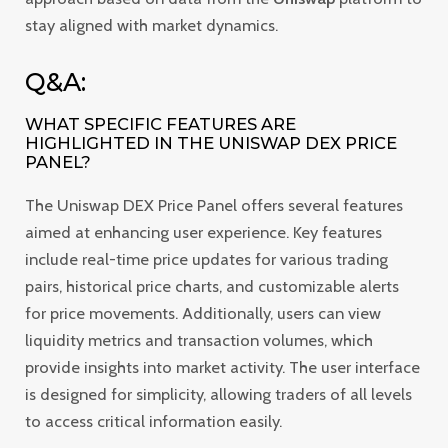
stay aligned with market dynamics.
Q&A:
WHAT SPECIFIC FEATURES ARE
HIGHLIGHTED IN THE UNISWAP DEX PRICE
PANEL?
The Uniswap DEX Price Panel offers several features
aimed at enhancing user experience. Key features
include real-time price updates for various trading
pairs, historical price charts, and customizable alerts
for price movements. Additionally, users can view
liquidity metrics and transaction volumes, which
provide insights into market activity. The user interface
is designed for simplicity, allowing traders of all levels
to access critical information easily.