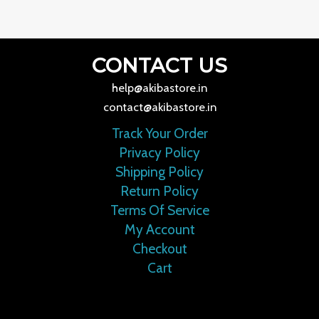
CONTACT US
help@akibastore.in
contact@akibastore.in
Track Your Order
Privacy Policy
Shipping Policy
Return Policy
Terms Of Service
My Account
Checkout
Cart