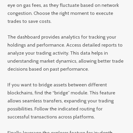
eye on gas fees, as they fluctuate based on network
congestion. Choose the right moment to execute
trades to save costs.
The dashboard provides analytics for tracking your
holdings and performance. Access detailed reports to
analyze your trading activity. This data helps in
understanding market dynamics, allowing better trade
decisions based on past performance.
If you want to bridge assets between different
blockchains, find the “bridge” module. This feature
allows seamless transfers, expanding your trading
possibilities. Follow the indicated routing for
successful transactions across platforms.
Finally, leverage the explorer feature for in-depth