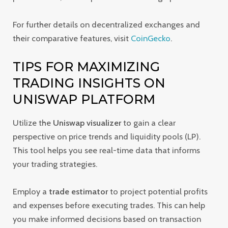
For further details on decentralized exchanges and
their comparative features, visit
CoinGecko
.
TIPS FOR MAXIMIZING
TRADING INSIGHTS ON
UNISWAP PLATFORM
Utilize the
Uniswap visualizer
to gain a clear
perspective on price trends and liquidity pools (LP).
This tool helps you see real-time data that informs
your trading strategies.
Employ a
trade estimator
to project potential profits
and expenses before executing trades. This can help
you make informed decisions based on transaction