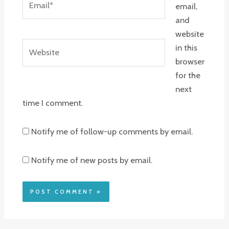
email,
and
website
Website
in this
browser
for the
next
time I comment.
Notify me of follow-up comments by email.
Notify me of new posts by email.