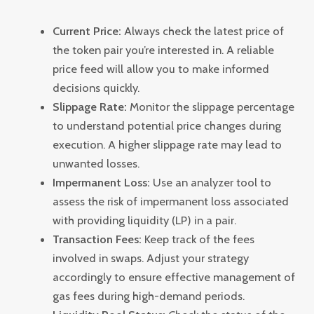
Current Price:
Always check the latest price of
the token pair you’re interested in. A reliable
price feed will allow you to make informed
decisions quickly.
Slippage Rate:
Monitor the slippage percentage
to understand potential price changes during
execution. A higher slippage rate may lead to
unwanted losses.
Impermanent Loss:
Use an analyzer tool to
assess the risk of impermanent loss associated
with providing liquidity (LP) in a pair.
Transaction Fees:
Keep track of the fees
involved in swaps. Adjust your strategy
accordingly to ensure effective management of
gas fees during high-demand periods.