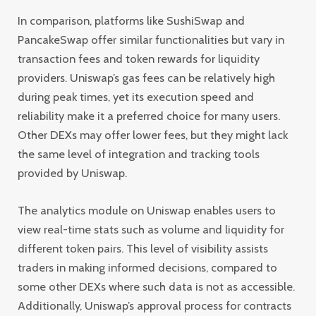
In comparison, platforms like SushiSwap and
PancakeSwap offer similar functionalities but vary in
transaction fees and token rewards for liquidity
providers. Uniswap’s gas fees can be relatively high
during peak times, yet its execution speed and
reliability make it a preferred choice for many users.
Other DEXs may offer lower fees, but they might lack
the same level of integration and tracking tools
provided by Uniswap.
The analytics module on Uniswap enables users to
view real-time stats such as volume and liquidity for
different token pairs. This level of visibility assists
traders in making informed decisions, compared to
some other DEXs where such data is not as accessible.
Additionally, Uniswap’s approval process for contracts