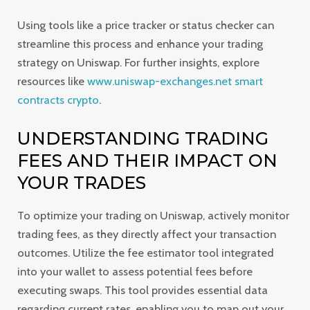
Using tools like a price tracker or status checker can
streamline this process and enhance your trading
strategy on Uniswap. For further insights, explore
resources like
www.uniswap-exchanges.net smart
contracts crypto
.
UNDERSTANDING TRADING
FEES AND THEIR IMPACT ON
YOUR TRADES
To optimize your trading on Uniswap, actively monitor
trading fees, as they directly affect your transaction
outcomes. Utilize the fee estimator tool integrated
into your wallet to assess potential fees before
executing swaps. This tool provides essential data
regarding current rates, enabling you to map out your