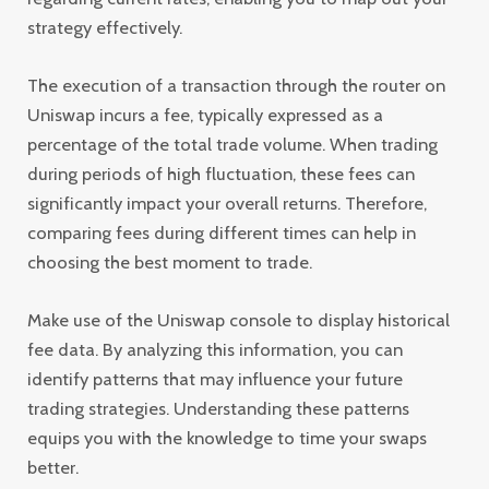
strategy effectively.
The execution of a transaction through the router on
Uniswap incurs a fee, typically expressed as a
percentage of the total trade volume. When trading
during periods of high fluctuation, these fees can
significantly impact your overall returns. Therefore,
comparing fees during different times can help in
choosing the best moment to trade.
Make use of the Uniswap console to display historical
fee data. By analyzing this information, you can
identify patterns that may influence your future
trading strategies. Understanding these patterns
equips you with the knowledge to time your swaps
better.