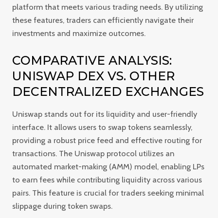
platform that meets various trading needs. By utilizing
these features, traders can efficiently navigate their
investments and maximize outcomes.
COMPARATIVE ANALYSIS:
UNISWAP DEX VS. OTHER
DECENTRALIZED EXCHANGES
Uniswap stands out for its liquidity and user-friendly
interface. It allows users to swap tokens seamlessly,
providing a robust price feed and effective routing for
transactions. The Uniswap protocol utilizes an
automated market-making (AMM) model, enabling LPs
to earn fees while contributing liquidity across various
pairs. This feature is crucial for traders seeking minimal
slippage during token swaps.