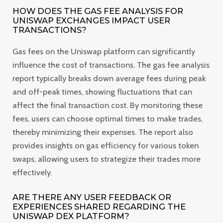
HOW DOES THE GAS FEE ANALYSIS FOR
UNISWAP EXCHANGES IMPACT USER
TRANSACTIONS?
Gas fees on the Uniswap platform can significantly
influence the cost of transactions. The gas fee analysis
report typically breaks down average fees during peak
and off-peak times, showing fluctuations that can
affect the final transaction cost. By monitoring these
fees, users can choose optimal times to make trades,
thereby minimizing their expenses. The report also
provides insights on gas efficiency for various token
swaps, allowing users to strategize their trades more
effectively.
ARE THERE ANY USER FEEDBACK OR
EXPERIENCES SHARED REGARDING THE
UNISWAP DEX PLATFORM?