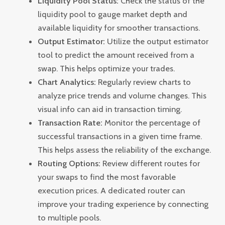
Liquidity Pool Status:
Check the status of the
liquidity pool to gauge market depth and
available liquidity for smoother transactions.
Output Estimator:
Utilize the output estimator
tool to predict the amount received from a
swap. This helps optimize your trades.
Chart Analytics:
Regularly review charts to
analyze price trends and volume changes. This
visual info can aid in transaction timing.
Transaction Rate:
Monitor the percentage of
successful transactions in a given time frame.
This helps assess the reliability of the exchange.
Routing Options:
Review different routes for
your swaps to find the most favorable
execution prices. A dedicated router can
improve your trading experience by connecting
to multiple pools.