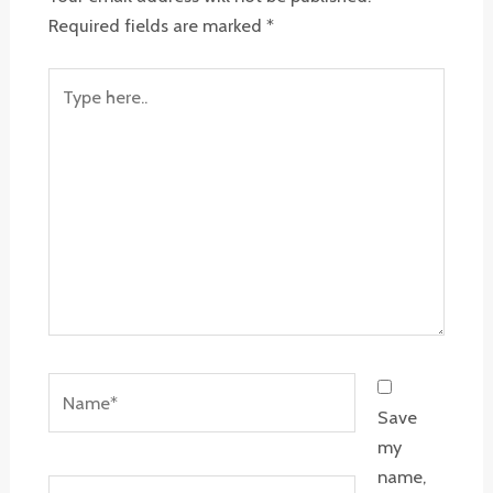
Required fields are marked
*
Type
here..
Name*
Save
my
name,
Email*