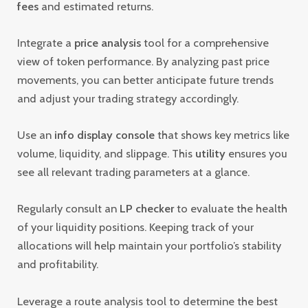
fees
and estimated returns.
Integrate a
price analysis
tool for a comprehensive
view of token performance. By analyzing past price
movements, you can better anticipate future trends
and adjust your trading strategy accordingly.
Use an
info display console
that shows key metrics like
volume, liquidity, and slippage. This
utility
ensures you
see all relevant trading parameters at a glance.
Regularly consult an
LP checker
to evaluate the health
of your liquidity positions. Keeping track of your
allocations will help maintain your portfolio’s stability
and profitability.
Leverage a route analysis tool to determine the best