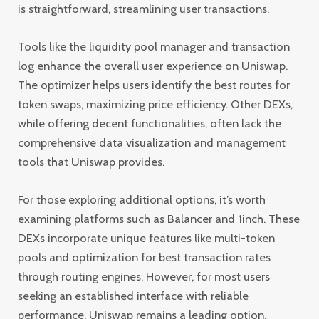
is straightforward, streamlining user transactions.
Tools like the liquidity pool manager and transaction
log enhance the overall user experience on Uniswap.
The optimizer helps users identify the best routes for
token swaps, maximizing price efficiency. Other DEXs,
while offering decent functionalities, often lack the
comprehensive data visualization and management
tools that Uniswap provides.
For those exploring additional options, it’s worth
examining platforms such as Balancer and 1inch. These
DEXs incorporate unique features like multi-token
pools and optimization for best transaction rates
through routing engines. However, for most users
seeking an established interface with reliable
performance, Uniswap remains a leading option.