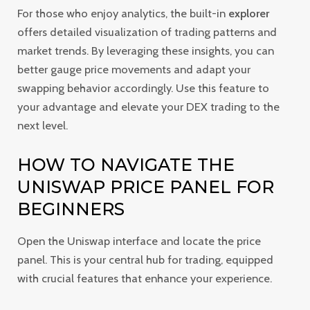
For those who enjoy analytics, the built-in
explorer
offers detailed visualization of trading patterns and
market trends. By leveraging these insights, you can
better gauge price movements and adapt your
swapping behavior accordingly. Use this feature to
your advantage and elevate your DEX trading to the
next level.
HOW TO NAVIGATE THE
UNISWAP PRICE PANEL FOR
BEGINNERS
Open the Uniswap interface and locate the price
panel. This is your central hub for trading, equipped
with crucial features that enhance your experience.