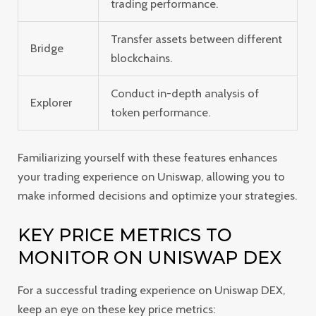
trading performance.
Transfer assets between different
Bridge
blockchains.
Conduct in-depth analysis of
Explorer
token performance.
Familiarizing yourself with these features enhances
your trading experience on Uniswap, allowing you to
make informed decisions and optimize your strategies.
KEY PRICE METRICS TO
MONITOR ON UNISWAP DEX
For a successful trading experience on Uniswap DEX,
keep an eye on these key price metrics: