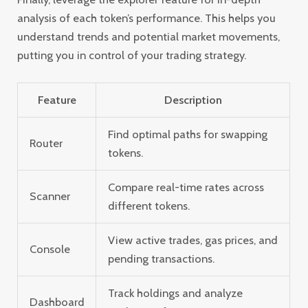
analysis of each token’s performance. This helps you
understand trends and potential market movements,
putting you in control of your trading strategy.
Feature
Description
Find optimal paths for swapping
Router
tokens.
Compare real-time rates across
Scanner
different tokens.
View active trades, gas prices, and
Console
pending transactions.
Track holdings and analyze
Dashboard