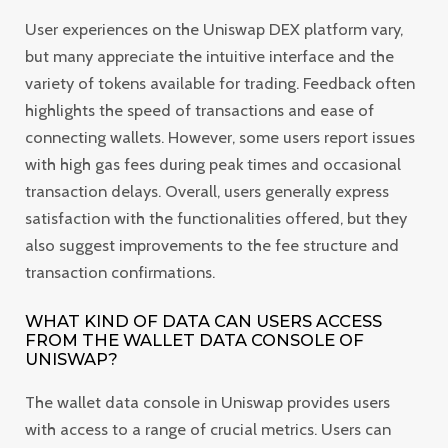
User experiences on the Uniswap DEX platform vary,
but many appreciate the intuitive interface and the
variety of tokens available for trading. Feedback often
highlights the speed of transactions and ease of
connecting wallets. However, some users report issues
with high gas fees during peak times and occasional
transaction delays. Overall, users generally express
satisfaction with the functionalities offered, but they
also suggest improvements to the fee structure and
transaction confirmations.
WHAT KIND OF DATA CAN USERS ACCESS
FROM THE WALLET DATA CONSOLE OF
UNISWAP?
The wallet data console in Uniswap provides users
with access to a range of crucial metrics. Users can