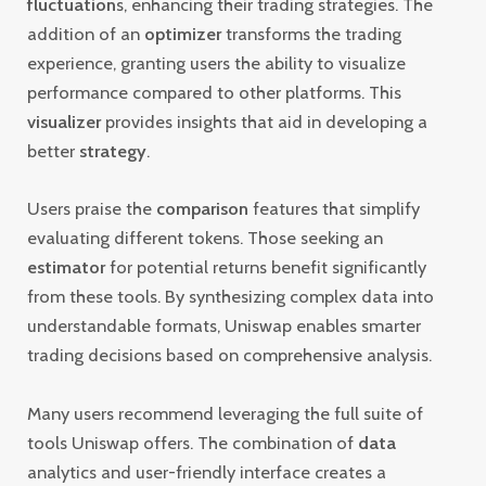
fluctuation
s, enhancing their trading strategies. The
addition of an
optimizer
transforms the trading
experience, granting users the ability to visualize
performance compared to other platforms. This
visualizer
provides insights that aid in developing a
better
strategy
.
Users praise the
comparison
features that simplify
evaluating different tokens. Those seeking an
estimator
for potential returns benefit significantly
from these tools. By synthesizing complex data into
understandable formats, Uniswap enables smarter
trading decisions based on comprehensive analysis.
Many users recommend leveraging the full suite of
tools Uniswap offers. The combination of
data
analytics and user-friendly interface creates a