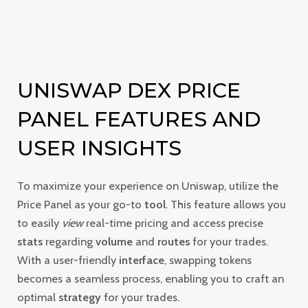
UNISWAP DEX PRICE
PANEL FEATURES AND
USER INSIGHTS
To maximize your experience on Uniswap, utilize the
Price Panel as your go-to
tool
. This feature allows you
to easily
view
real-time pricing and access precise
stats
regarding
volume
and
routes
for your trades.
With a user-friendly
interface
, swapping tokens
becomes a seamless process, enabling you to craft an
optimal
strategy
for your trades.