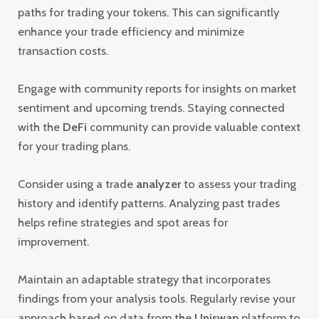
paths for trading your tokens. This can significantly
enhance your trade efficiency and minimize
transaction costs.
Engage with community reports for insights on market
sentiment and upcoming trends. Staying connected
with the
DeFi
community can provide valuable context
for your trading plans.
Consider using a trade
analyzer
to assess your trading
history and identify patterns. Analyzing past trades
helps refine strategies and spot areas for
improvement.
Maintain an adaptable strategy that incorporates
findings from your analysis tools. Regularly revise your
approach based on data from the
Uniswap
platform to