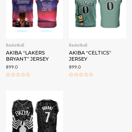
Basketball
Basketball
AKIBA “LAKERS
AKIBA “CELTICS”
BRYANT” JERSEY
JERSEY
899.0
899.0
Rated
Rated
0
0
out
out
of
of
5
5