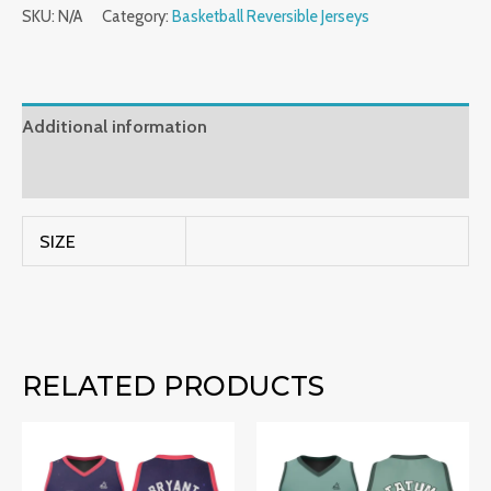
SKU:
N/A
Category:
Basketball Reversible Jerseys
Additional information
Reviews (0)
SIZE
RELATED PRODUCTS