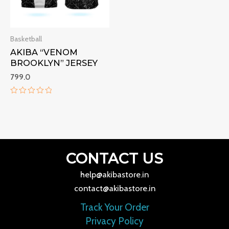
Basketball
AKIBA “VENOM
BROOKLYN” JERSEY
799.0
Rated
0
out
of
5
CONTACT US
help@akibastore.in
contact@akibastore.in
Track Your Order
Privacy Policy