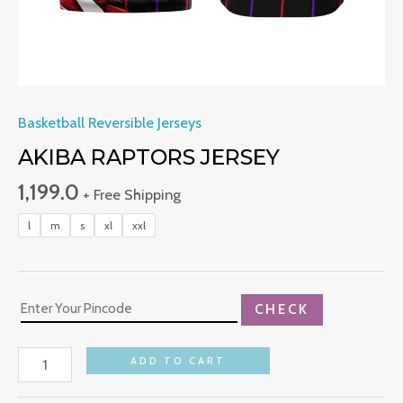
Basketball Reversible Jerseys
AKIBA RAPTORS JERSEY
1,199.0
+ Free Shipping
l
m
s
xl
xxl
CHECK
ADD TO CART