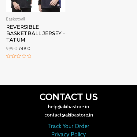
Basketball
REVERSIBLE
BASKETBALL JERSEY –
TATUM
999.0
749.0
Rated
0
out
of
5
CONTACT US
help@akibastore.in
contact@akibastore.in
Track Your Order
Privacy Policy