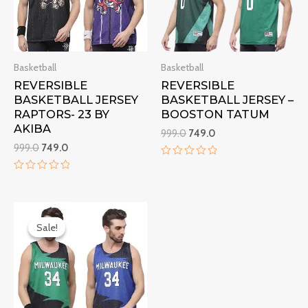
Basketball
Basketball
REVERSIBLE
REVERSIBLE
BASKETBALL JERSEY
BASKETBALL JERSEY –
RAPTORS- 23 BY
BOOSTON TATUM
AKIBA
999.0
749.0
999.0
749.0
Rated
0
Rated
out
0
of
out
5
Original
Current
of
5
price
price
Sale!
Sale!
was:
is:
₹999.0.
₹749.0.