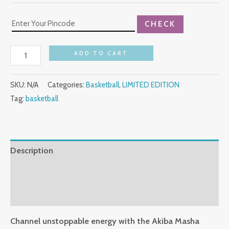
CHECK
ADD TO CART
SKU:
N/A
Categories:
Basketball
,
LIMITED EDITION
Tag:
basketball
Description
Additional information
Reviews (0)
Channel unstoppable energy with the Akiba Masha