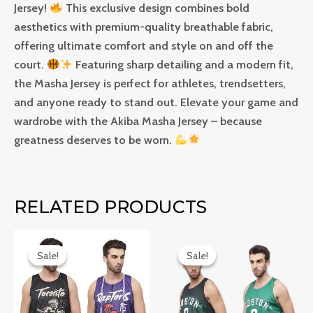
Jersey!
This exclusive design combines bold
aesthetics with premium-quality breathable fabric,
offering ultimate comfort and style on and off the
court.
Featuring sharp detailing and a modern fit,
the Masha Jersey is perfect for athletes, trendsetters,
and anyone ready to stand out. Elevate your game and
wardrobe with the Akiba Masha Jersey – because
greatness deserves to be worn.
RELATED PRODUCTS
Original
Current
Original
Current
price
price
price
price
Sale!
Sale!
Sale!
Sale!
was:
is:
was:
is:
₹999.0.
₹749.0.
₹999.0.
₹749.0.