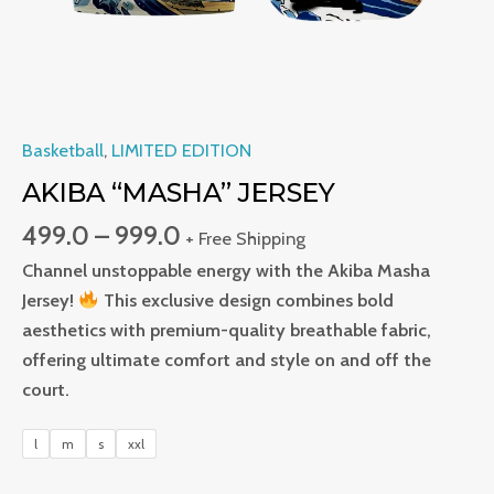
Basketball
,
LIMITED EDITION
AKIBA “MASHA” JERSEY
499.0
–
999.0
+ Free Shipping
Channel unstoppable energy with the Akiba Masha
Jersey!
This exclusive design combines bold
aesthetics with premium-quality breathable fabric,
offering ultimate comfort and style on and off the
court.
l
m
s
xxl