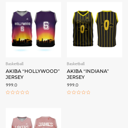
Basketball
Basketball
AKIBA “HOLLYWOOD”
AKIBA “INDIANA”
JERSEY
JERSEY
999.0
999.0
Rated
Rated
0
0
out
out
of
of
5
5