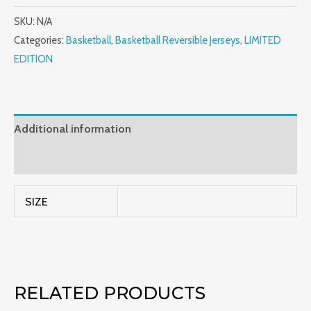
SKU:
N/A
Categories:
Basketball
,
Basketball Reversible Jerseys
,
LIMITED
EDITION
Additional information
Reviews (0)
SIZE
RELATED PRODUCTS