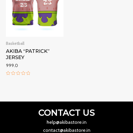
Basketball
AKIBA “PATRICK”
JERSEY
999.0
Rated
0
out
of
5
CONTACT US
help@akibastore.in
contact@akibastore.in