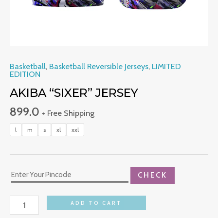
Basketball
,
Basketball Reversible Jerseys
,
LIMITED
EDITION
AKIBA “SIXER” JERSEY
899.0
+ Free Shipping
l
m
s
xl
xxl
CHECK
ADD TO CART