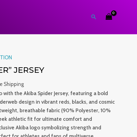
Search
rent
ITION
ce
ER” JERSEY
.0.
ee Shipping
 with the Akiba Spider Jersey, featuring a bold
iderweb design in vibrant reds, blacks, and cosmic
htweight, breathable fabric (90% Polyester, 10%
leek athletic fit for ultimate comfort and
lusive Akiba logo symbolizing strength and
perfect for athletes and fans of multiverse