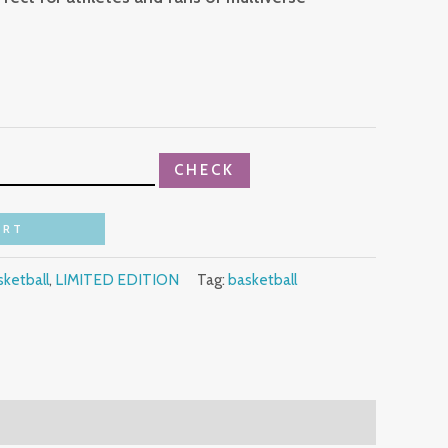
CHECK
ART
ketball
,
LIMITED EDITION
Tag:
basketball