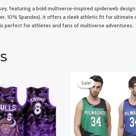
sey, featuring a bold multiverse-inspired spiderweb design 
r, 10% Spandex), it offers a sleek athletic fit for ultimat
 is perfect for athletes and fans of multiverse adventures.
S
iginal
Current
Original
Current
ice
price
price
price
Sale!
Sale!
s:
is:
was:
is:
499.0.
₹899.0.
₹999.0.
₹749.0.