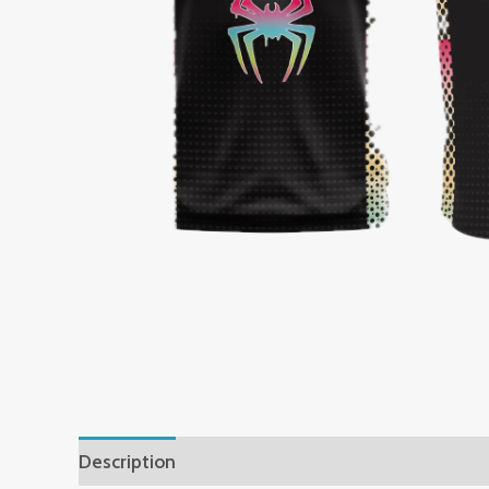
Description
Additional information
Reviews 