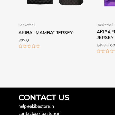
Basketball
Basketball
AKIBA 
AKIBA “MAMBA” JERSEY
JERSEY
999.0
1,499.0
89
Rated
0
Rated
out
0
of
out
5
of
5
CONTACT US
help@akibastore.in
contact@akibastore.in