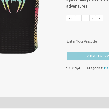
adventures.
xxl
l
m
s
xl
ADD TO C
SKU:
N/A
Categories:
Bas
(0)