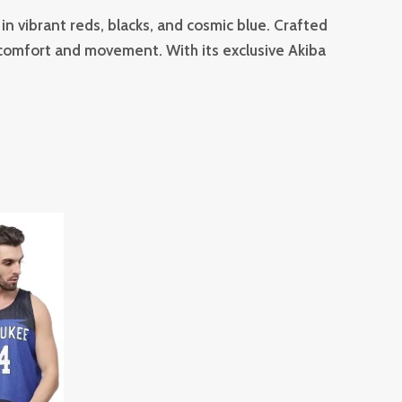
in vibrant reds, blacks, and cosmic blue. Crafted
e comfort and movement. With its exclusive Akiba