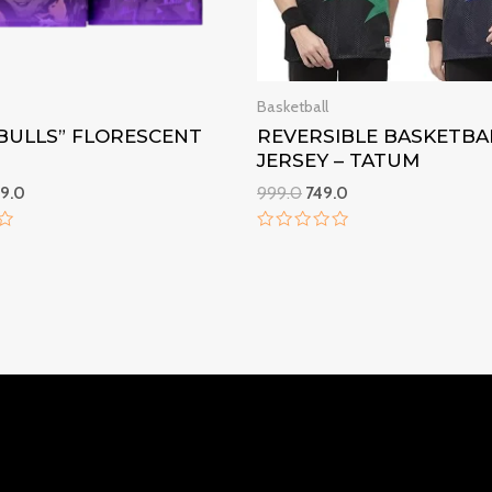
Basketball
“BULLS” FLORESCENT
REVERSIBLE BASKETBA
JERSEY – TATUM
9.0
999.0
749.0
Rated
0
out
of
5