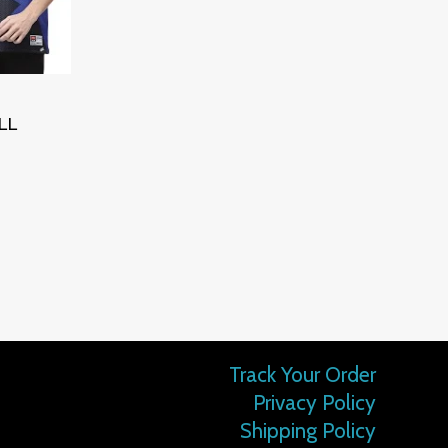
LL
Track Your Order
Privacy Policy
Shipping Policy