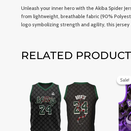
Unleash your inner hero with the Akiba Spider Jer
from lightweight, breathable fabric (90% Polyeste
logo symbolizing strength and agility, this jersey
RELATED PRODUCT
Or
pr
Sale!
Sale!
wa
₹1,