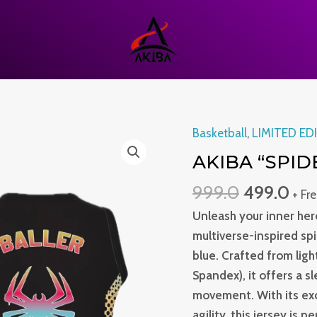
Original
Cur
Basketball
,
LIMITED ED
Akiba
price
pri
“Spider”
AKIBA “SPID
was:
is:
Jersey
999.0
499.0
₹999.0.
₹499
+ Fr
quantity
Unleash your inner hero
multiverse-inspired sp
blue. Crafted from lig
Spandex), it offers a s
movement. With its exc
agility, this jersey is 