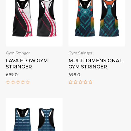
Gym Stringer
Gym Stringer
LAVA FLOW GYM
MULTI DIMENSIONAL
STRINGER
GYM STRINGER
699.0
699.0
Rated
Rated
0
0
out
out
of
of
5
5