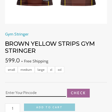
Gym Stringer
BROWN YELLOW STRIPS GYM
STRINGER
599.0
+ Free Shipping
small
medium
large
xl
xxl
CHECK
ADD TO CART