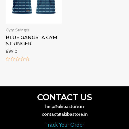
Gym Stringer
BLUE GANGSTA GYM
STRINGER
699.0
Rated
0
out
of
5
CONTACT US
help@akibastore.in
contact@akibastore.in
Track Your Order