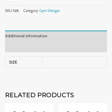
SKU:
N/A
Category:
Gym Stringer
Additional information
Reviews (0)
SIZE
RELATED PRODUCTS