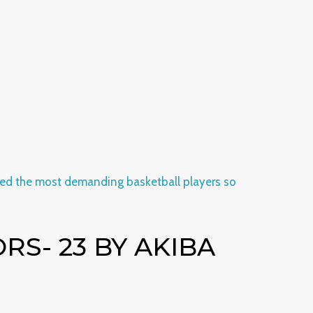
S- 23 BY AKIBA