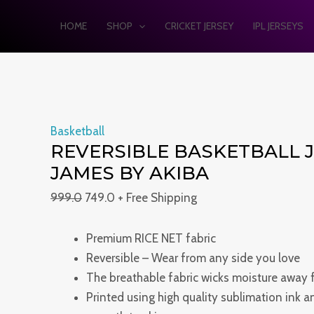
Skip
Reversible
Original
Current
Original
Original
Current
Current
HOME
SHOP
CRICKET JERSEY
IPL JERSEYS
Sale!
Sale!
Sale!
Sale!
Sale!
to
basketball
price
price
price
price
price
price
content
jersey
was:
is:
was:
was:
is:
is:
KING
₹999.0.
₹749.0.
₹999.0.
₹1,499.0.
₹749.0.
₹899.0.
JAMES
BY
AKIBA
Basketball
quantity
REVERSIBLE BASKETBALL J
JAMES BY AKIBA
999.0
749.0
+ Free Shipping
Premium RICE NET fabric
Reversible – Wear from any side you love
The breathable fabric wicks moisture away 
Printed using high quality sublimation ink 