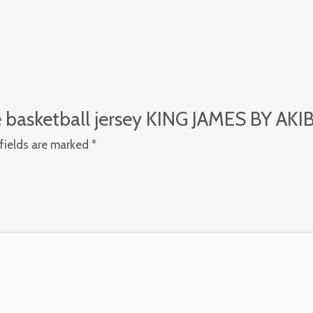
le basketball jersey KING JAMES BY AKI
fields are marked
*