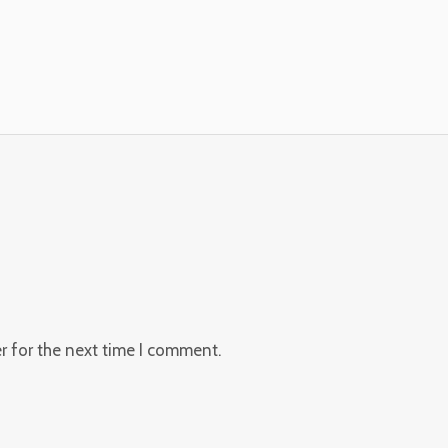
r for the next time I comment.