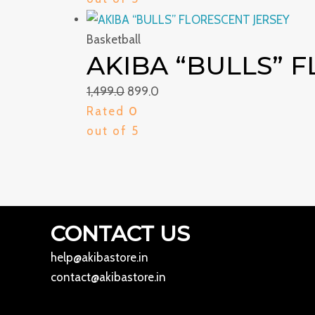
Basketball
AKIBA “BULLS” 
1,499.0
899.0
Rated
0
out of 5
CONTACT US
help@akibastore.in
contact@akibastore.in