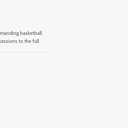
emanding basketball
essions to the full