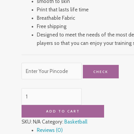
smooth to skin
Print that lasts life time
Breathable Fabric
Free shipping
Designed to meet the needs of the most d
players so that you can enjoy your training s
CHECK
ADD TO CART
SKU:
N/A
Category:
Basketball
Reviews (0)