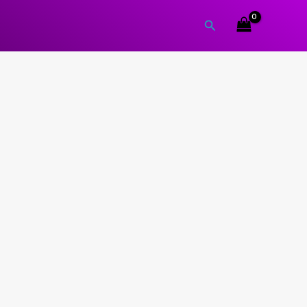
Search