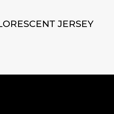
FLORESCENT JERSEY