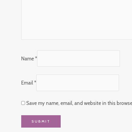
Name
*
Email
*
Save my name, email, and website in this browse