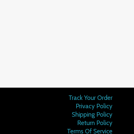
Track Your Order
Privacy Policy
Shipping Policy
Return Policy
Terms Of Service