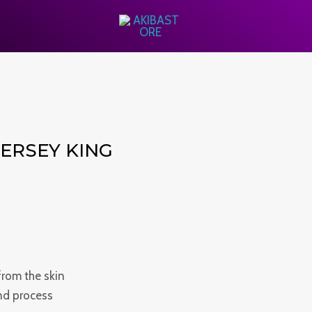
ERSEY KING
from the skin
and process