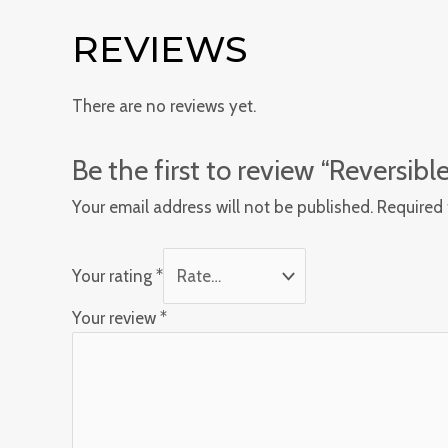
REVIEWS
There are no reviews yet.
Be the first to review “Reversib
Your email address will not be published.
Required 
Your rating
*
Your review
*