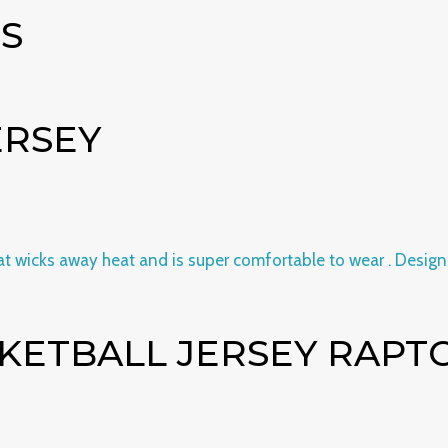
S
ERSEY
KETBALL JERSEY RAPTOR