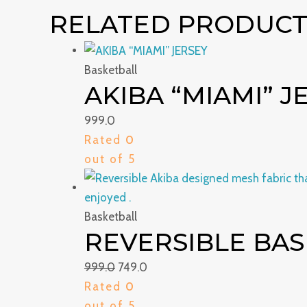
RELATED PRODUCT
Basketball
AKIBA “MIAMI” J
999.0
Rated
0
out of 5
Basketball
REVERSIBLE BAS
999.0
749.0
Rated
0
out of 5