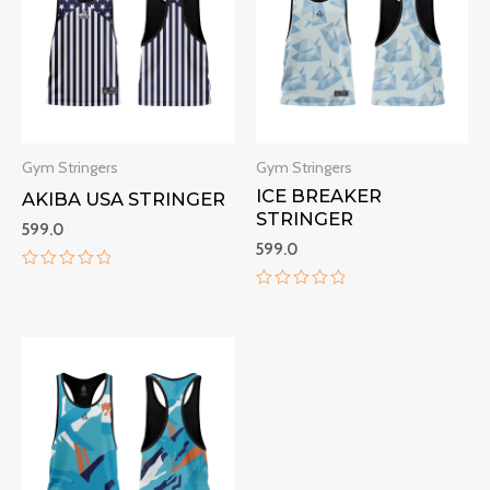
Gym Stringers
Gym Stringers
ICE BREAKER
AKIBA USA STRINGER
STRINGER
599.0
599.0
Rated
0
Rated
out
0
of
out
5
of
5