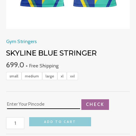
Gym Stringers
SKYLINE BLUE STRINGER
699.0
+ Free Shipping
small
medium
large
xl
xxl
CHECK
ADD TO CART