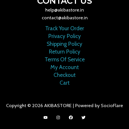
CONTACT US
help@akibastore.in
contact@akibastore.in
Track Your Order
Privacy Policy
Shipping Policy
Return Policy
Terms Of Service
My Account
Checkout
Cart
Copyright © 2026 AKIBASTORE | Powered by SocioFlare