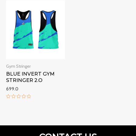
of
of
5
5
Gym Stringer
BLUE INVERT GYM
STRINGER 2.O
699.0
Rated
0
out
of
5