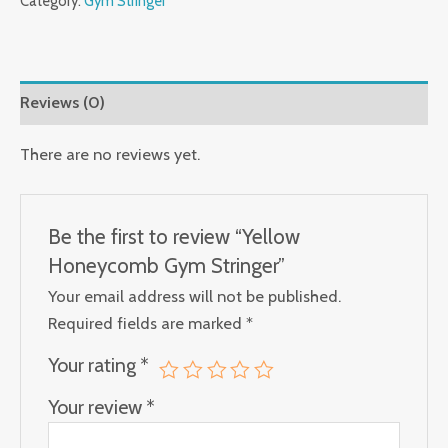
Category:
Gym Stringer
Reviews (0)
There are no reviews yet.
Be the first to review “Yellow
Honeycomb Gym Stringer”
Your email address will not be published.
Required fields are marked
*
Your rating
*
Your review
*