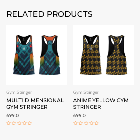
RELATED PRODUCTS
Gym Stringer
Gym Stringer
MULTI DIMENSIONAL
ANIME YELLOW GYM
GYM STRINGER
STRINGER
699.0
699.0
Rated
Rated
0
0
out
out