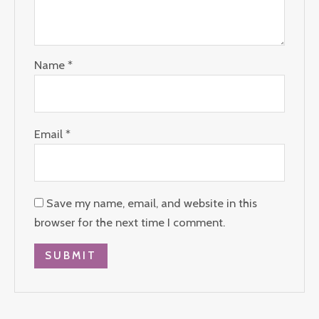
Name
*
Email
*
Save my name, email, and website in this
browser for the next time I comment.