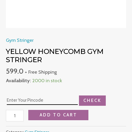
Gym Stringer
YELLOW HONEYCOMB GYM
STRINGER
599.0
+ Free Shipping
Availability:
2000 in stock
CHECK
ADD TO CART