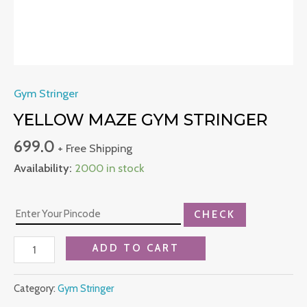
Gym Stringer
YELLOW MAZE GYM STRINGER
699.0
+ Free Shipping
Availability:
2000 in stock
CHECK
ADD TO CART
Category:
Gym Stringer