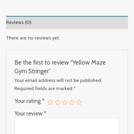
Reviews (0)
There are no reviews yet.
Be the first to review “Yellow Maze
Gym Stringer”
Your email address will not be published.
Required fields are marked
*
Your rating
*
Your review
*