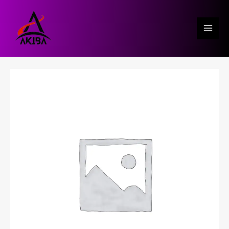
Skip
MAI
to
ME
content
Yellow
Maze
Gym
Stringer
quantity