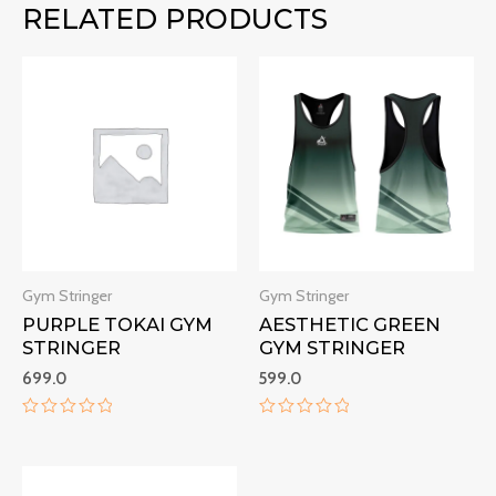
RELATED PRODUCTS
Gym Stringer
Gym Stringer
PURPLE TOKAI GYM
AESTHETIC GREEN
STRINGER
GYM STRINGER
699.0
599.0
Rated
Rated
0
0
out
out
of
of
5
5