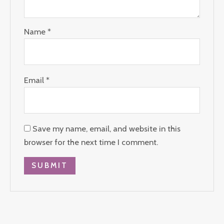
Name
*
Email
*
Save my name, email, and website in this
browser for the next time I comment.