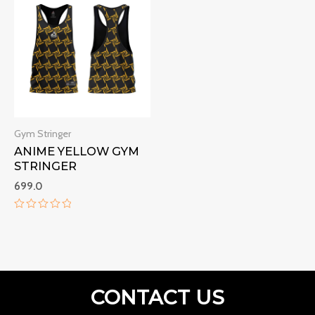
Gym Stringer
ANIME YELLOW GYM
STRINGER
699.0
Rated
0
out
of
5
CONTACT US