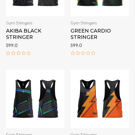
Gym Stringers
Gym Stringers
AKIBA BLACK
GREEN CARDIO
STRINGER
STRINGER
599.0
599.0
Rated
Rated
0
0
out
out
of
of
5
5
Gym Stringers
Gym Stringers