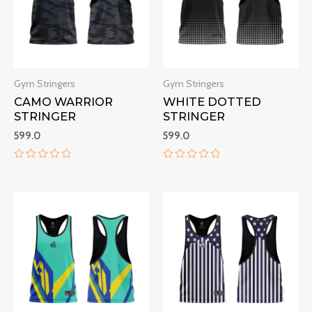
Gym Stringers
Gym Stringers
CAMO WARRIOR
WHITE DOTTED
STRINGER
STRINGER
599.0
599.0
Rated
Rated
0
0
out
out
of
of
5
5