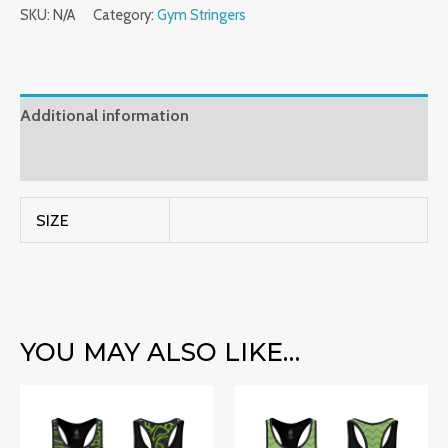
SKU:
N/A
Category:
Gym Stringers
Additional information
Reviews (0)
SIZE
YOU MAY ALSO LIKE…