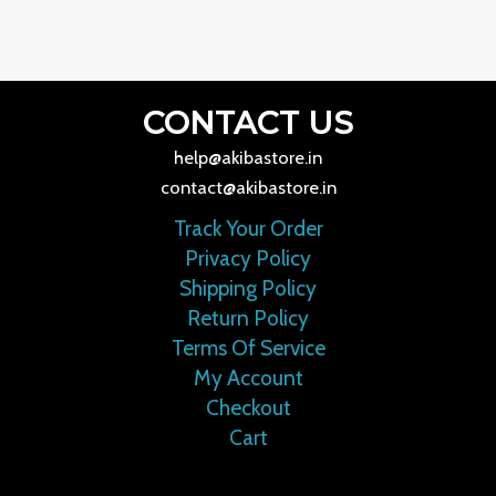
0
out
of
5
CONTACT US
help@akibastore.in
contact@akibastore.in
Track Your Order
Privacy Policy
Shipping Policy
Return Policy
Terms Of Service
My Account
Checkout
Cart