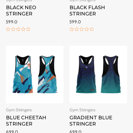
BLACK NEO
BLACK FLASH
STRINGER
STRINGER
599.0
599.0
Rated
Rated
0
0
out
out
of
of
5
5
Gym Stringers
Gym Stringers
BLUE CHEETAH
GRADIENT BLUE
STRINGER
STRINGER
699.0
699.0