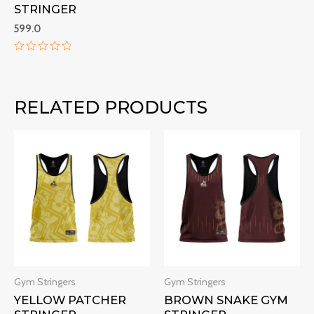
STRINGER
599.0
Rated
0
out
of
5
RELATED PRODUCTS
Gym Stringers
Gym Stringers
YELLOW PATCHER
BROWN SNAKE GYM