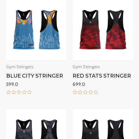
of
of
5
5
Gym Stringers
Gym Stringers
BLUE CITY STRINGER
RED STATS STRINGER
599.0
699.0
Rated
Rated
0
0
out
out
of
of
5
5