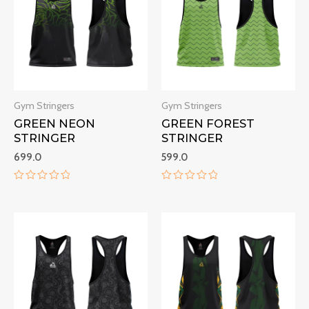
Gym Stringers
Gym Stringers
GREEN NEON
GREEN FOREST
STRINGER
STRINGER
699.0
599.0
Rated
Rated
0
0
out
out
of
of
5
5