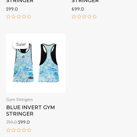
STRINGER
STRINGER
599.0
699.0
Rated
Rated
0
0
out
out
Original
Current
of
of
5
5
price
price
Sale!
Sale!
was:
is:
₹799.0.
₹599.0.
Gym Stringers
BLUE INVERT GYM
STRINGER
799.0
599.0
Rated