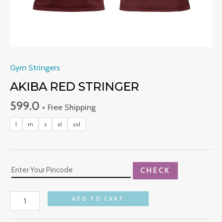
Gym Stringers
AKIBA RED STRINGER
599.0
+ Free Shipping
l
m
s
xl
xxl
CHECK
ADD TO CART