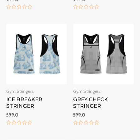
Rated
Rated
0
0
out
out
of
of
5
5
Gym Stringers
Gym Stringers
ICE BREAKER
GREY CHECK
STRINGER
STRINGER
599.0
599.0
Rated
Rated
0
0
out
out