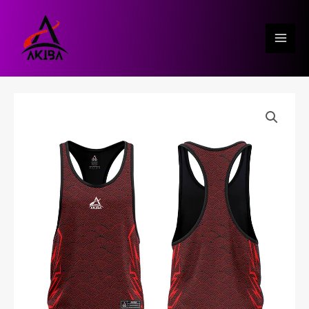
Skip
MAI
to
ME
content
AKIBA
RED
STRINGER
quantity