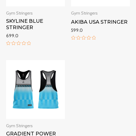
Gym Stringers
Gym Stringers
SKYLINE BLUE
AKIBA USA STRINGER
STRINGER
599.0
699.0
Rated
0
Rated
out
0
of
out
5
of
5
Gym Stringers
GRADIENT POWER